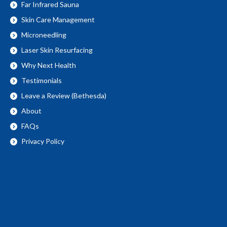
Far Infrared Sauna
Skin Care Management
Microneedling
Laser Skin Resurfacing
Why Next Health
Testimonials
Leave a Review (Bethesda)
About
FAQs
Privacy Policy