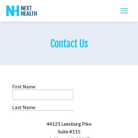
Contact Us
44121 Leesburg Pike
Suite #115