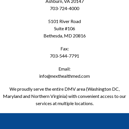
Ashburn, VA 20147
703-724-4000
5101 River Road
Suite #106
Bethesda, MD 20816
Fax:
703-544-7791
Email:
info@nexthealthmed.com
We proudly serve the entire DMV area (Washington DC,
Maryland and Northern Virginia) with convenient access to our
services at multiple locations.