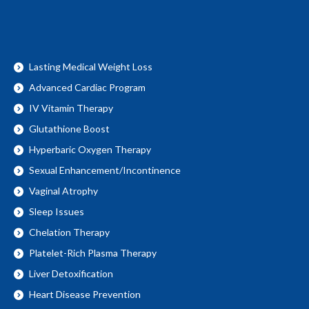
Lasting Medical Weight Loss
Advanced Cardiac Program
IV Vitamin Therapy
Glutathione Boost
Hyperbaric Oxygen Therapy
Sexual Enhancement/Incontinence
Vaginal Atrophy
Sleep Issues
Chelation Therapy
Platelet-Rich Plasma Therapy
Liver Detoxification
Heart Disease Prevention