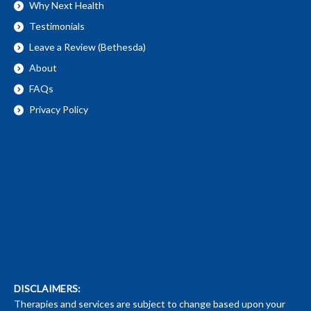
Why Next Health
Testimonials
Leave a Review (Bethesda)
About
FAQs
Privacy Policy
DISCLAIMERS:
Therapies and services are subject to change based upon your