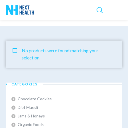
No products were found matching your
selection.
CATEGORIES
Chocolate Cookies
Diet Muesli
Jams & Honeys
Organic Foods