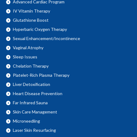
Advanced Cardiac Program
IV Vitamin Therapy
Glutathione Boost
Hyperbaric Oxygen Therapy
Sexual Enhancement/Incontinence
Vaginal Atrophy
Sleep Issues
Chelation Therapy
Platelet-Rich Plasma Therapy
Liver Detoxification
Heart Disease Prevention
Far Infrared Sauna
Skin Care Management
Microneedling
Laser Skin Resurfacing