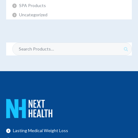
SPA Products
Uncategorized
Search
for:
Lasting Medical Weight Loss