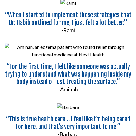
“When I started to implement these strategies that
Dr. Habib outlined for me, I just felt a lot better."
-Rami
“For the first time, I felt like someone was actually
trying to understand what was happening inside my
body instead of just treating the surface.”
-Aminah
“This is true health care... I feel like I’m being cared
for here, and that’s very important to me.”
-Barbara