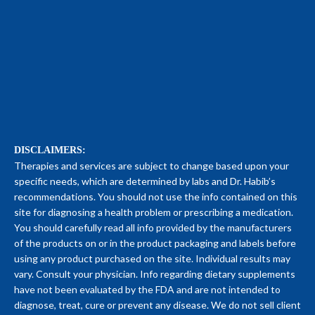
DISCLAIMERS:
Therapies and services are subject to change based upon your
specific needs, which are determined by labs and Dr. Habib’s
recommendations. You should not use the info contained on this
site for diagnosing a health problem or prescribing a medication.
You should carefully read all info provided by the manufacturers
of the products on or in the product packaging and labels before
using any product purchased on the site. Individual results may
vary. Consult your physician. Info regarding dietary supplements
have not been evaluated by the FDA and are not intended to
diagnose, treat, cure or prevent any disease. We do not sell client