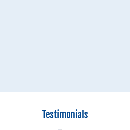
Testimonials