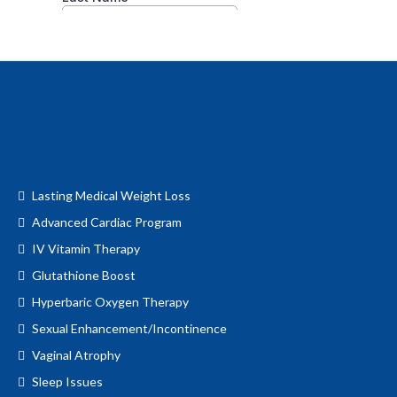
Lasting Medical Weight Loss
Advanced Cardiac Program
IV Vitamin Therapy
Glutathione Boost
Hyperbaric Oxygen Therapy
Sexual Enhancement/Incontinence
Vaginal Atrophy
Sleep Issues