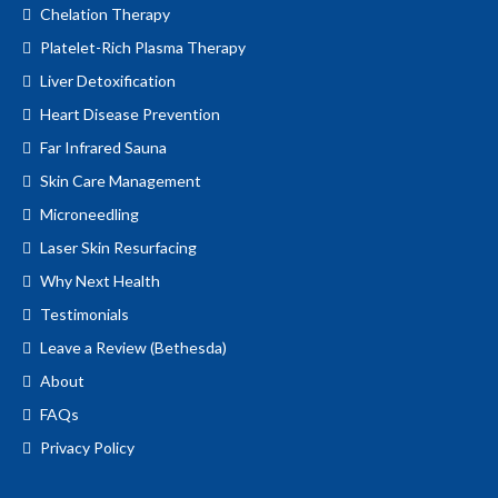
Chelation Therapy
Platelet-Rich Plasma Therapy
Liver Detoxification
Heart Disease Prevention
Far Infrared Sauna
Skin Care Management
Microneedling
Laser Skin Resurfacing
Why Next Health
Testimonials
Leave a Review (Bethesda)
About
FAQs
Privacy Policy