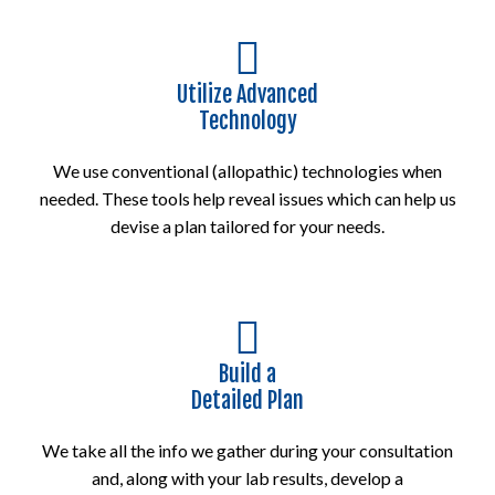
Utilize Advanced
Technology
We use conventional (allopathic) technologies when
needed. These tools help reveal issues which can help us
devise a plan tailored for your needs.
Build a
Detailed Plan
We take all the info we gather during your consultation
and, along with your lab results, develop a