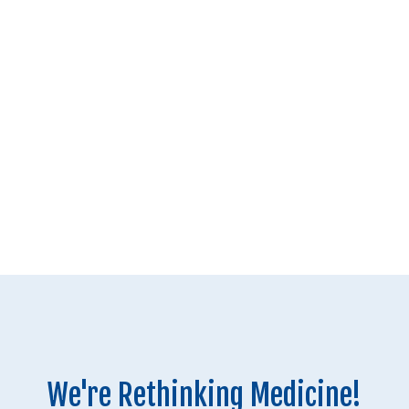
We're Rethinking Medicine!