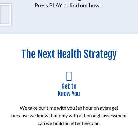
Press PLAY to find out how…
The Next Health Strategy
Get to
Know You
We take our time with you (an hour on average)
because we know that only with a thorough assessment
can we build an effective plan.