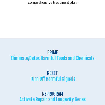
comprehensive treatment plan.
PRIME
Eliminate/Detox Harmful Foods and Chemicals
RESET
Turn Off Harmful Signals
REPROGRAM
Activate Repair and Longevity Genes