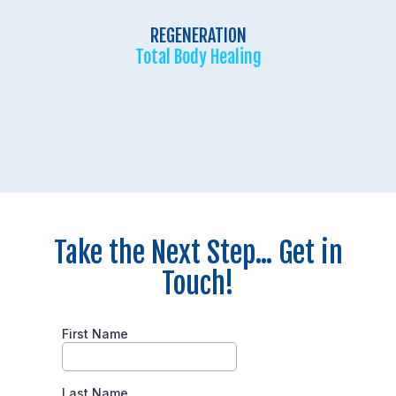
REGENERATION
Total Body Healing
Take the Next Step... Get in
Touch!