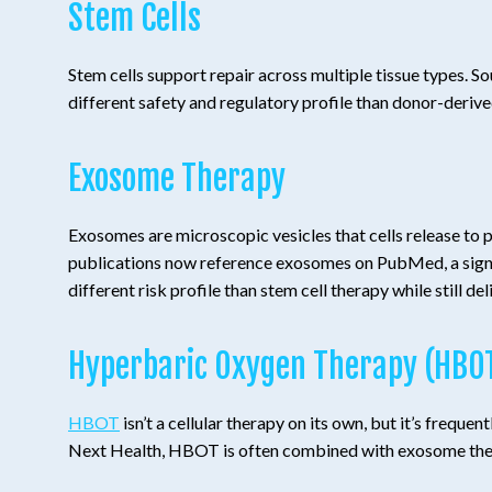
Stem Cells
Stem cells support repair across multiple tissue types. S
different safety and regulatory profile than donor-deriv
Exosome Therapy
Exosomes are microscopic vesicles that cells release to pas
publications now reference exosomes on PubMed, a sign of
different risk profile than stem cell therapy while still de
Hyperbaric Oxygen Therapy (HBO
HBOT
isn’t a cellular therapy on its own, but it’s freq
Next Health, HBOT is often combined with exosome therap