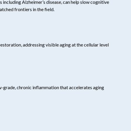
 including Alzheimer’s disease, can help slow cognitive
tched frontiers in the field.
toration, addressing visible aging at the cellular level
ow-grade, chronic inflammation that accelerates aging