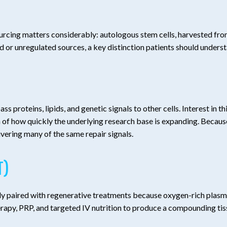
ourcing matters considerably: autologous stem cells, harvested fro
ed or unregulated sources, a key distinction patients should unders
s proteins, lipids, and genetic signals to other cells. Interest in t
 how quickly the underlying research base is expanding. Because e
livering many of the same repair signals.
T)
uently paired with regenerative treatments because oxygen-rich plas
y, PRP, and targeted IV nutrition to produce a compounding tissu