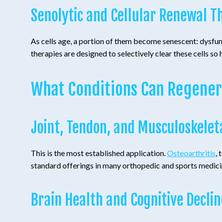
Senolytic and Cellular Renewal T
As cells age, a portion of them become senescent: dysfun
therapies are designed to selectively clear these cells so h
What Conditions Can Regener
Joint, Tendon, and Musculoskelet
This is the most established application.
Osteoarthritis
,
standard offerings in many orthopedic and sports medici
Brain Health and Cognitive Declin