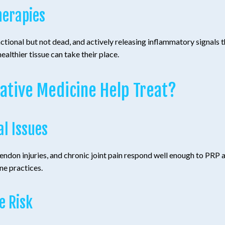
herapies
ctional but not dead, and actively releasing inflammatory signals 
ealthier tissue can take their place.
ative Medicine Help Treat?
al Issues
 tendon injuries, and chronic joint pain respond well enough to PRP
ne practices.
e Risk