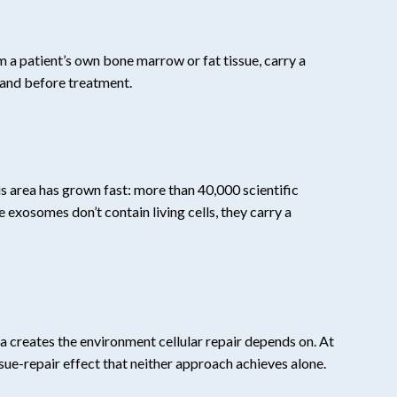
m a patient’s own bone marrow or fat tissue, carry a
tand before treatment.
his area has grown fast: more than 40,000 scientific
xosomes don’t contain living cells, they carry a
ma creates the environment cellular repair depends on. At
e-repair effect that neither approach achieves alone.