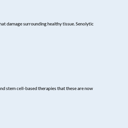
that damage surrounding healthy tissue. Senolytic
 and stem cell-based therapies that these are now