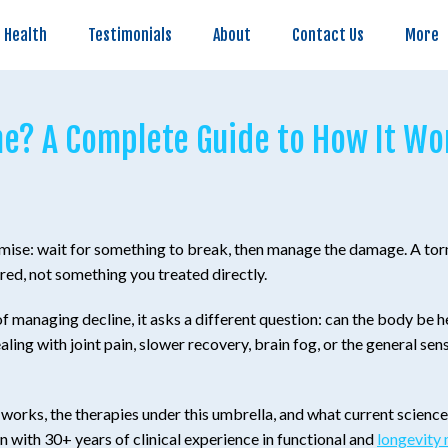
Testimonials
About
Contact Us
More
 Health
Testimonials
About
Contact Us
More
e? A Complete Guide to How It Wor
remise: wait for something to break, then manage the damage. A torn
ured, not something you treated directly.
managing decline, it asks a different question: can the body be hel
ling with joint pain, slower recovery, brain fog, or the general sen
t works, the therapies under this umbrella, and what current scienc
n with 30+ years of clinical experience in functional and
longevity