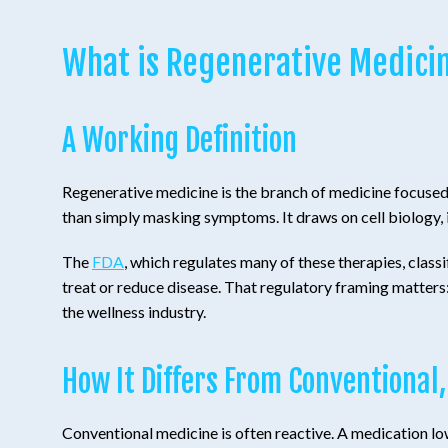
What is Regenerative Medici
A Working Definition
Regenerative medicine is the branch of medicine focused o
than simply masking symptoms. It draws on cell biology,
The
FDA
, which regulates many of these therapies, classi
treat or reduce disease. That regulatory framing matters
the wellness industry.
How It Differs From Conventiona
Conventional medicine is often reactive. A medication l