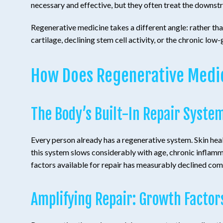
necessary and effective, but they often treat the downstr
Regenerative medicine takes a different angle: rather tha
cartilage, declining stem cell activity, or the chronic low
How Does Regenerative Medi
The Body’s Built-In Repair Syste
Every person already has a regenerative system. Skin heals
this system slows considerably with age, chronic inflamm
factors available for repair has measurably declined com
Amplifying Repair: Growth Factor