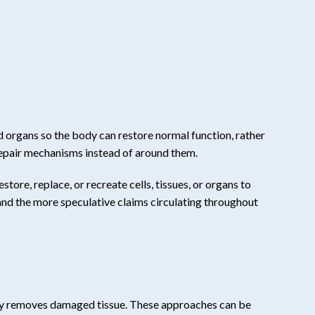
d organs so the body can restore normal function, rather
repair mechanisms instead of around them.
tore, replace, or recreate cells, tissues, or organs to
 and the more speculative claims circulating throughout
gery removes damaged tissue. These approaches can be