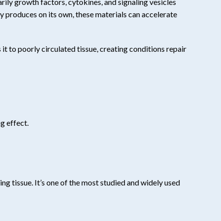
rily growth factors, cytokines, and signaling vesicles
y produces on its own, these materials can accelerate
t to poorly circulated tissue, creating conditions repair
g effect.
ng tissue. It’s one of the most studied and widely used