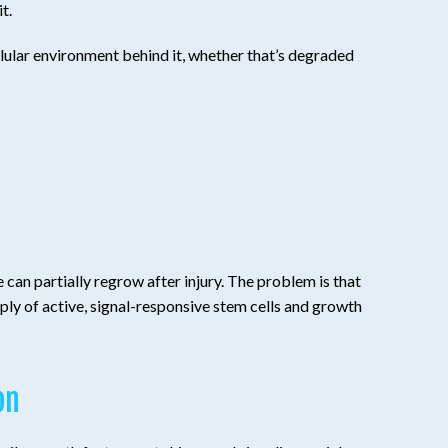
t.
ellular environment behind it, whether that’s degraded
 can partially regrow after injury. The problem is that
ply of active, signal-responsive stem cells and growth
on