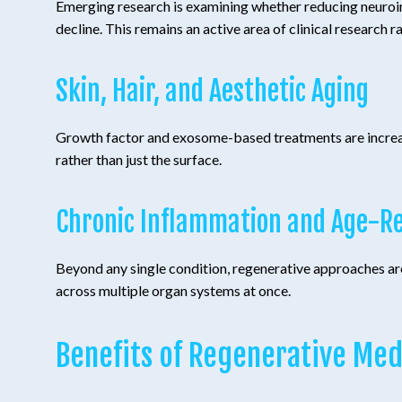
Emerging research is examining whether reducing neuroin
decline. This remains an active area of clinical research r
Skin, Hair, and Aesthetic Aging
Growth factor and exosome-based treatments are increasing
rather than just the surface.
Chronic Inflammation and Age-Re
Beyond any single condition, regenerative approaches are
across multiple organ systems at once.
Benefits of Regenerative Med