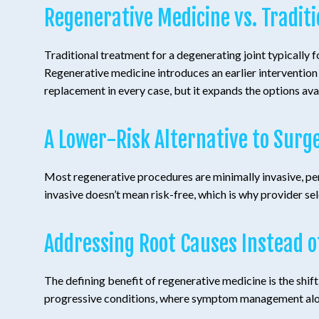
Regenerative Medicine vs. Tradit
Traditional treatment for a degenerating joint typically 
Regenerative medicine introduces an earlier intervention p
replacement in every case, but it expands the options av
A Lower-Risk Alternative to Surg
Most regenerative procedures are minimally invasive, per
invasive doesn’t mean risk-free, which is why provider sel
Addressing Root Causes Instead 
The defining benefit of regenerative medicine is the shi
progressive conditions, where symptom management alone