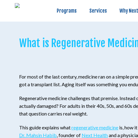
Programs
Services
Why Next Health
Programs
Services
Why Next
What is Regenerative Medicin
For most of the last century, medicine ran on a simple p
got a transplant list. Aging itself was something you end
Regenerative medicine challenges that premise. Instead of 
actually damaged? For adults in their 40s, 50s, and 60s dea
that question carries real weight.
This guide explains what
regenerative medicine
is, how i
Dr. Mahsin Habib
, founder of
Next Health
and a physicia