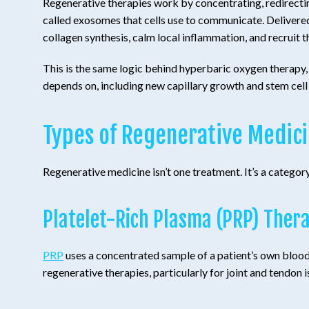
Regenerative therapies work by concentrating, redirecting,
called exosomes that cells use to communicate. Delivered
collagen synthesis, calm local inflammation, and recruit t
This is the same logic behind hyperbaric oxygen therapy, 
depends on, including new capillary growth and stem cell 
Types of Regenerative Medic
Regenerative medicine isn’t one treatment. It’s a catego
Platelet-Rich Plasma (PRP) Ther
PRP
uses a concentrated sample of a patient’s own blood 
regenerative therapies, particularly for joint and tendon i