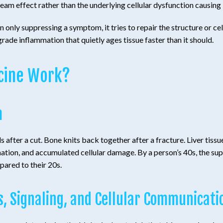
eam effect rather than the underlying cellular dysfunction causing i
n only suppressing a symptom, it tries to repair the structure or c
-grade inflammation that quietly ages tissue faster than it should.
cine Work?
m
 after a cut. Bone knits back together after a fracture. Liver tissue
ation, and accumulated cellular damage. By a person’s 40s, the sup
pared to their 20s.
s, Signaling, and Cellular Communicati