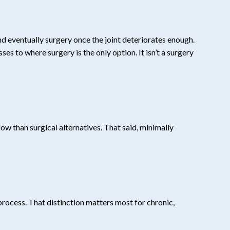
nd eventually surgery once the joint deteriorates enough.
s to where surgery is the only option. It isn’t a surgery
w than surgical alternatives. That said, minimally
process. That distinction matters most for chronic,