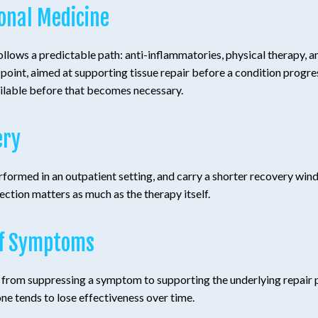
ional Medicine
follows a predictable path: anti-inflammatories, physical therapy, a
oint, aimed at supporting tissue repair before a condition progresse
ailable before that becomes necessary.
ery
formed in an outpatient setting, and carry a shorter recovery windo
ection matters as much as the therapy itself.
of Symptoms
ft from suppressing a symptom to supporting the underlying repair 
 tends to lose effectiveness over time.