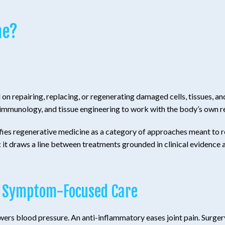
ne?
n repairing, replacing, or regenerating damaged cells, tissues, an
 immunology, and tissue engineering to work with the body’s own 
fies regenerative medicine as a category of approaches meant to res
: it draws a line between treatments grounded in clinical evidence
l, Symptom-Focused Care
owers blood pressure. An anti-inflammatory eases joint pain. Sur