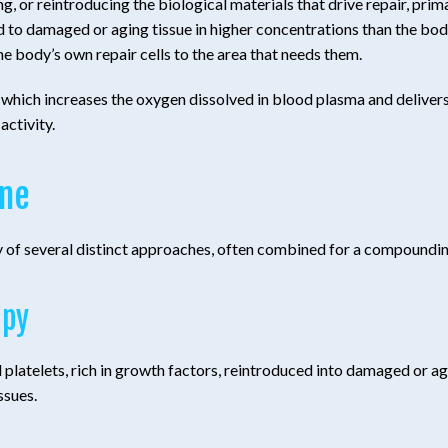
 or reintroducing the biological materials that drive repair, prima
 to damaged or aging tissue in higher concentrations than the bod
he body’s own repair cells to the area that needs them.
which increases the oxygen dissolved in blood plasma and delivers i
activity.
ine
ry of several distinct approaches, often combined for a compoundin
apy
platelets, rich in growth factors, reintroduced into damaged or agi
ssues.