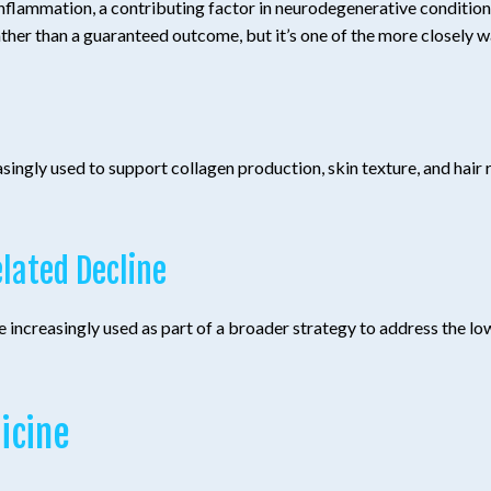
flammation, a contributing factor in neurodegenerative conditions
ather than a guaranteed outcome, but it’s one of the more closely wa
ly used to support collagen production, skin texture, and hair res
lated Decline
 increasingly used as part of a broader strategy to address the l
icine