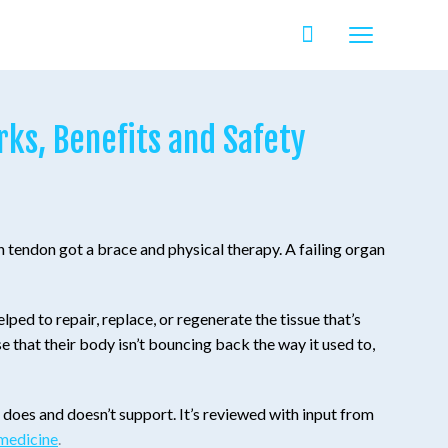
ks, Benefits and Safety
 tendon got a brace and physical therapy. A failing organ
ped to repair, replace, or regenerate the tissue that’s
se that their body isn’t bouncing back the way it used to,
e does and doesn’t support. It’s reviewed with input from
 medicine
.